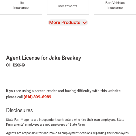
Life
Rec Vehicles
Investments
Insurance
Insurance
View
More Products
Agent License for Jake Breakey
OH-1292419
If you are using a screen reader and having difficulty with this website
please call
(614) 899-6989
.
Disclosures
State Farm® agents are independent contractors who hire their own employees. State
Farm agents’ employees are not employees of State Farm.
Agents are responsible for and make all employment decisions regarding their employees.