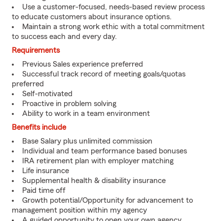
Use a customer-focused, needs-based review process
to educate customers about insurance options.
Maintain a strong work ethic with a total commitment
to success each and every day.
Requirements
Previous Sales experience preferred
Successful track record of meeting goals/quotas
preferred
Self-motivated
Proactive in problem solving
Ability to work in a team environment
Benefits include
Base Salary plus unlimited commission
Individual and team performance based bonuses
IRA retirement plan with employer matching
Life insurance
Supplemental health & disability insurance
Paid time off
Growth potential/Opportunity for advancement to
management position within my agency
A guided opportunity to open your own agency