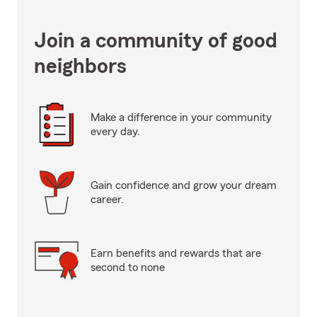
Join a community of good
neighbors
Make a difference in your community
every day.
Gain confidence and grow your dream
career.
Earn benefits and rewards that are
second to none