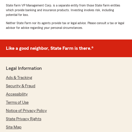
State Farm VP Management Corp. is a separate entity from those State Farm entities
which provide banking and insurance products. Investing involves risk, including
potential for loss.
Neither State Farm nor its agents provide tax or legal advice. Please consult a tax or legal
advisor for advice regarding your personal circumstances.
Like a good neighbor, State Farm is there.®
Legal Information
Ads & Tracking
Security & Fraud
Accessibility
Terms of Use
Notice of Privacy Policy
State Privacy Rights
Site Map