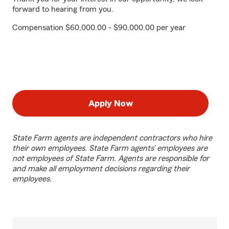
forward to hearing from you.
Compensation $60,000.00 - $90,000.00 per year
Apply Now
State Farm agents are independent contractors who hire
their own employees. State Farm agents’ employees are
not employees of State Farm. Agents are responsible for
and make all employment decisions regarding their
employees.