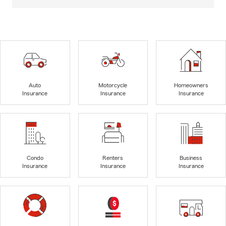
Auto
Motorcycle
Homeowners
Insurance
Insurance
Insurance
Condo
Renters
Business
Insurance
Insurance
Insurance