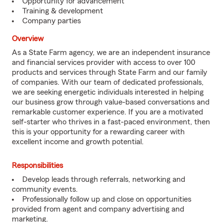
Opportunity for advancement
Training & development
Company parties
Overview
As a State Farm agency, we are an independent insurance
and financial services provider with access to over 100
products and services through State Farm and our family
of companies. With our team of dedicated professionals,
we are seeking energetic individuals interested in helping
our business grow through value-based conversations and
remarkable customer experience. If you are a motivated
self-starter who thrives in a fast-paced environment, then
this is your opportunity for a rewarding career with
excellent income and growth potential.
Responsibilities
Develop leads through referrals, networking and
community events.
Professionally follow up and close on opportunities
provided from agent and company advertising and
marketing.