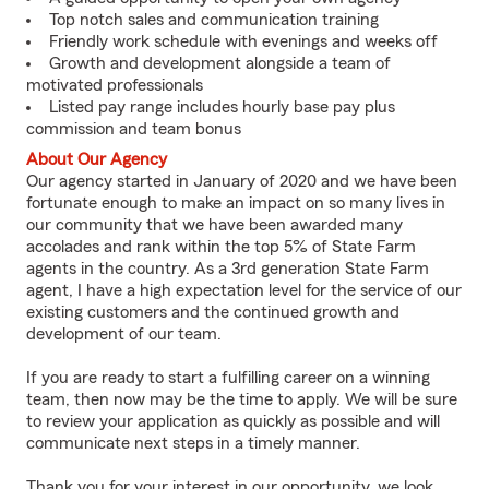
Top notch sales and communication training
Friendly work schedule with evenings and weeks off
Growth and development alongside a team of
motivated professionals
Listed pay range includes hourly base pay plus
commission and team bonus
About Our Agency
Our agency started in January of 2020 and we have been
fortunate enough to make an impact on so many lives in
our community that we have been awarded many
accolades and rank within the top 5% of State Farm
agents in the country. As a 3rd generation State Farm
agent, I have a high expectation level for the service of our
existing customers and the continued growth and
development of our team.
If you are ready to start a fulfilling career on a winning
team, then now may be the time to apply. We will be sure
to review your application as quickly as possible and will
communicate next steps in a timely manner.
Thank you for your interest in our opportunity, we look