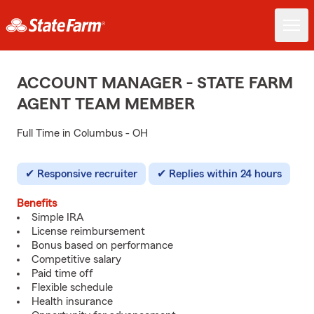
ACCOUNT MANAGER - STATE FARM
AGENT TEAM MEMBER
Full Time in Columbus - OH
Responsive recruiter
Replies within 24 hours
Benefits
Simple IRA
License reimbursement
Bonus based on performance
Competitive salary
Paid time off
Flexible schedule
Health insurance