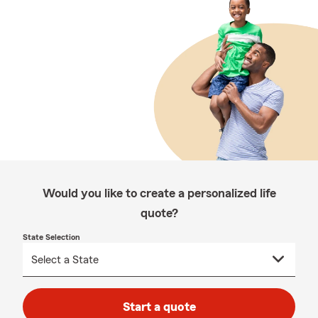
Would you like to create a personalized life
quote?
State Selection
Start a quote