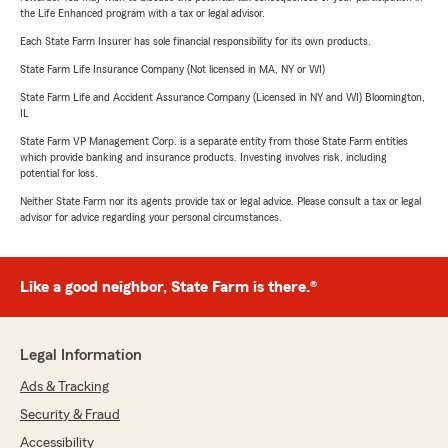
the Life Enhanced program with a tax or legal advisor.
Each State Farm Insurer has sole financial responsibility for its own products.
State Farm Life Insurance Company (Not licensed in MA, NY or WI)
State Farm Life and Accident Assurance Company (Licensed in NY and WI) Bloomington,
IL
State Farm VP Management Corp. is a separate entity from those State Farm entities
which provide banking and insurance products. Investing involves risk, including
potential for loss.
Neither State Farm nor its agents provide tax or legal advice. Please consult a tax or legal
advisor for advice regarding your personal circumstances.
Like a good neighbor, State Farm is there.®
Legal Information
Ads & Tracking
Security & Fraud
Accessibility