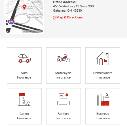
Office Address:
453 Waterbury Ct Suite 200
Gahanna, OH 43230
Map & Directions
Auto
Motorcycle
Homeowners
Insurance
Insurance
Insurance
Condo
Renters
Business
Insurance
Insurance
Insurance