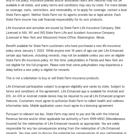
only in the policy. Insurance policies and/or associated riders and features may not be
available in all states, and policy terms and conditions may vary by state. For more details
on coverage, costs, restrictions, and renewability, or to apply for coverage, contact a local
State Farm agent. Neither State Farm nor its agents provide tax or legal advice. Each
State Farm insurer has sole financial responsibility for its own products.
Life Insurance and annuities are issued by State Farm Life Insurance Company. (Not
Licensed in MA, NY, and WI) State Farm Life and Accident Assurance Company
(Licensed in New York and Wisconsin) Home Office, Bloomington, Illinois.
Benefit available for State Farm customers who have purchased a new life insurance
policy since January 1, 2022. While anyone over 18 years of age can join Life Enhanced,
certain app features, including rewards, may not be available unless you own an eligible
State Farm life insurance policy. At this time, policyholders in Florida and New York are
not eligible for the full program. Please note that some policyholders may experience a
delay before a new policy is eligible for rewards.
This is not a solicitation to buy or sell State Farm insurance products.
Life Enhanced participation subject to program eligibility and varies by state. Subject to
terms and conditions of the agreement. Life Enhanced app is available for Android and
iOS. An iOS or Android mobile device may be required to use all Life Enhanced program
features. Customers must agree to authorize State Farm to collect health and wellness
information data. Mobile application users must agree to a licensing agreement.
Pursuant to relevant tax law, State Farm may send to you and file with the Internal
Revenue Service and/or other applicable tax authority a Form 1099-MISC (Miscellaneous
Income) for the redemption of Life Enhanced rewards as appropriate. You are solely
responsible for any tax consequences arising from the redemption of Life Enhanced
rewards. You may wish to discuss the potential tax consequences of your participation in