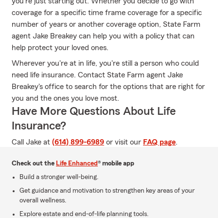
you're just starting out. Whether you decide to go with
coverage for a specific time frame coverage for a specific
number of years or another coverage option, State Farm
agent Jake Breakey can help you with a policy that can
help protect your loved ones.
Wherever you're at in life, you're still a person who could
need life insurance. Contact State Farm agent Jake
Breakey's office to search for the options that are right for
you and the ones you love most.
Have More Questions About Life
Insurance?
Call Jake at
(614) 899-6989
or visit our
FAQ page
.
Check out the
Life Enhanced
® mobile app
Build a stronger well-being.
Get guidance and motivation to strengthen key areas of your
overall wellness.
Explore estate and end-of-life planning tools.