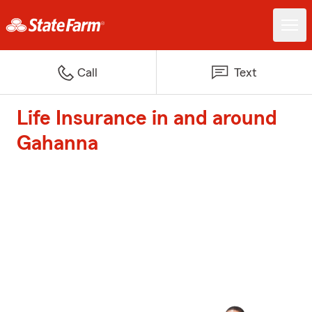
Call
Text
Life Insurance in and around
Gahanna