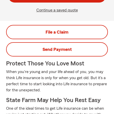
Continue a saved quote
File a Claim
Send Payment
Protect Those You Love Most
When you're young and your life ahead of you, you may
think Life insurance is only for when you get old. But it's a
perfect time to start looking into Life insurance to prepare
for the unexpected.
State Farm May Help You Rest Easy
One of the ideal times to get Life insurance can be when