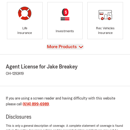
Life
Rec Vehicles
Investments
Insurance
Insurance
View
More Products
Agent License for Jake Breakey
OH-1292419
If you are using a screen reader and having difficulty with this website
please call
(614) 899-6989
.
Disclosures
This is only a general description of coverage. A complete statement of coverage is found