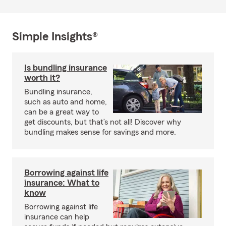
Simple Insights®
Is bundling insurance
worth it?
Bundling insurance,
such as auto and home,
can be a great way to
get discounts, but that’s not all! Discover why
bundling makes sense for savings and more.
Borrowing against life
insurance: What to
know
Borrowing against life
insurance can help