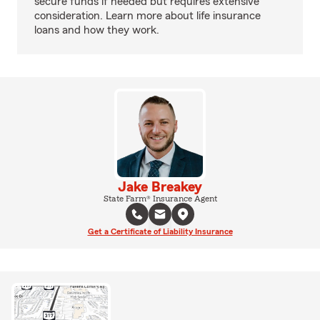
secure funds if needed but requires extensive
consideration. Learn more about life insurance
loans and how they work.
Jake Breakey
State Farm® Insurance Agent
Get a Certificate of Liability Insurance